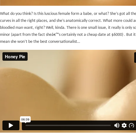
What do you think? Is this luscious female form a babe, or what? She’s got all the
curves in all the right places, and she’s anatomically correct. What more could a
bloodied man want, right? Well, kinda. There is one small issue, it really is only
minor (apart from the fact sheâ€™s certainly not a cheap date at $6000) . But it
mean she won’t be the best conversationalist…