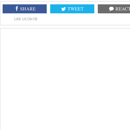
SHARE
TWEET
REAC
LIKE US ON FB