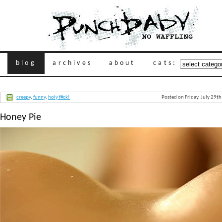
blog
archives
about
cats:
creepy
,
funny
,
holy f#ck!
Posted on Friday, July 29t
Honey Pie