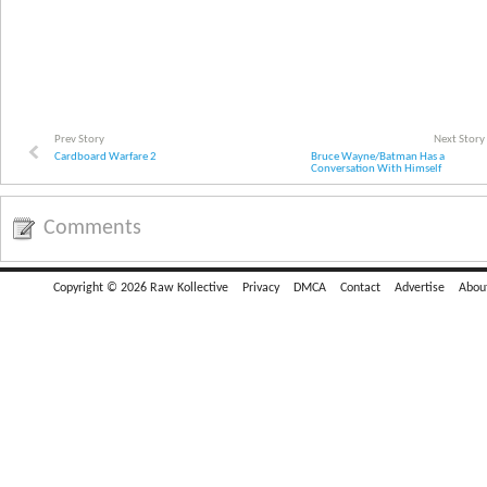
Prev Story
Next Story
Cardboard Warfare 2
Bruce Wayne/Batman Has a
Conversation With Himself
Comments
Copyright © 2026 Raw Kollective
Privacy
DMCA
Contact
Advertise
Abou