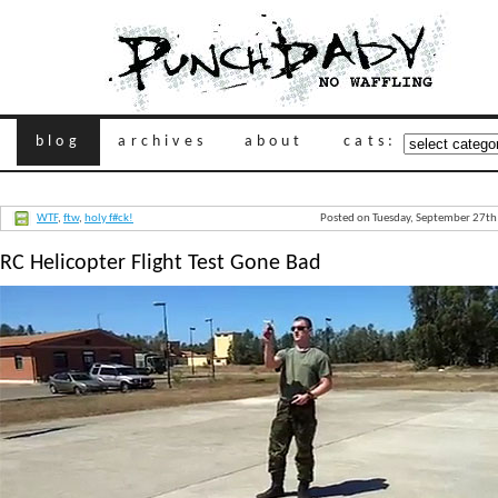
blog
archives
about
cats:
WTF
,
ftw
,
holy f#ck!
Posted on Tuesday, September 27th
RC Helicopter Flight Test Gone Bad