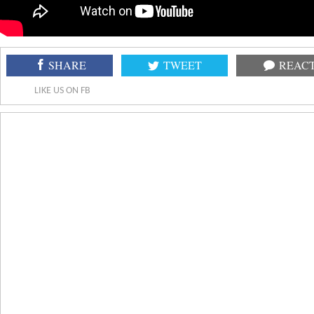
SHARE
TWEET
REAC
LIKE US ON FB