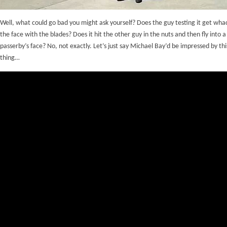
Well, what could go bad you might ask yourself? Does the guy testing it get wha
the face with the blades? Does it hit the other guy in the nuts and then fly into a
passerby’s face? No, not exactly. Let’s just say Michael Bay’d be impressed by this 
thing…