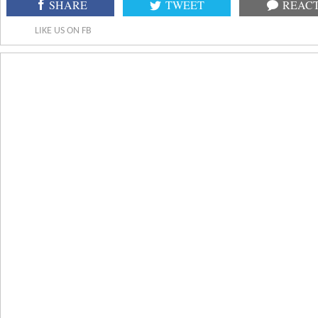
SHARE
TWEET
REAC
LIKE US ON FB