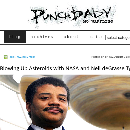
blog
archives
about
cats:
cool
,
ftw
,
holy f#ck!
Posted on Friday, August 31s
Blowing Up Asteroids with NASA and Neil deGrasse T