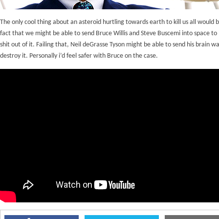
The only cool thing about an asteroid hurtling towards earth to kill us all would 
fact that we might be able to send Bruce Willis and Steve Buscemi into space to
shit out of it. Failing that, Neil deGrasse Tyson might be able to send his brain w
destroy it. Personally i’d feel safer with Bruce on the case.