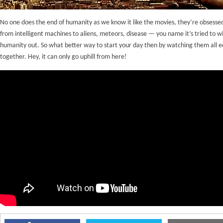
No one does the end of humanity as we know it like the movies, they’re obsessed
from intelligent machines to aliens, meteors, disease — you name it’s tried to w
humanity out. So what better way to start your day then by watching them all e
together. Hey, it can only go uphill from here!