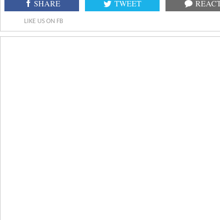
SHARE
TWEET
REAC
LIKE US ON FB