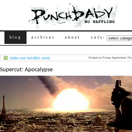
blog
archives
about
cats:
Celebs
,
cool
,
holy f#ck!
,
movie
Posted on Friday, September 7t
Supercut: Apocalypse