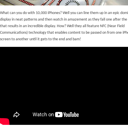
What can you do with 10,000 iPhones? Well you can line them up in an epic dom
display in neat patterns and then watch in amazement as they fall one after the
that results in an incredible display. How? Well they all feature NFC (Near Field
Communications) technology that enables content to be passed on from one iP
screen to another until it gets to the end and bam!