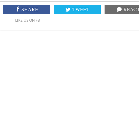
SHARE
TWEET
REAC
LIKE US ON FB