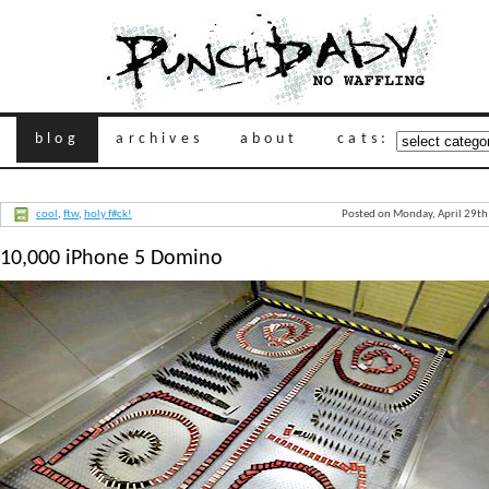
blog
archives
about
cats:
cool
,
ftw
,
holy f#ck!
Posted on Monday, April 29th
10,000 iPhone 5 Domino