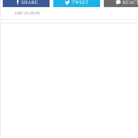
SHARE
TWEET
REAC
LIKE US ON FB