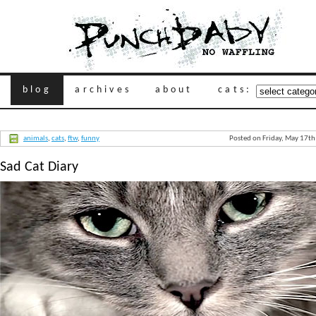
blog
archives
about
cats:
animals
,
cats
,
ftw
,
funny
Posted on Friday, May 17t
Sad Cat Diary