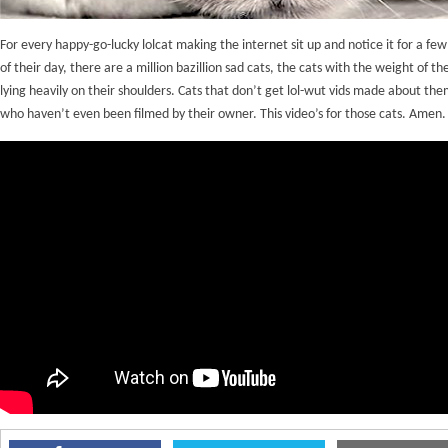
For every happy-go-lucky lolcat making the internet sit up and notice it for a fe
of their day, there are a million bazillion sad cats, the cats with the weight of th
lying heavily on their shoulders. Cats that don’t get lol-wut vids made about the
who haven’t even been filmed by their owner. This video’s for those cats. Amen.