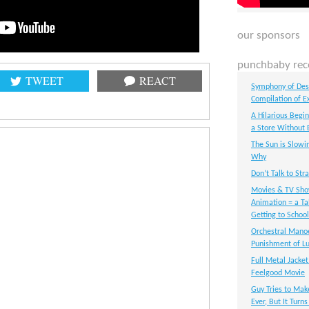
our sponsors
punchbaby rec
TWEET
REACT
Symphony of Dest
Compilation of E
A Hilarious Begi
a Store Without 
The Sun is Slowi
Why
Don’t Talk to Str
Movies & TV Sho
Animation = a Ta
Getting to School
Orchestral Manoe
Punishment of Lu
Full Metal Jacket
Feelgood Movie
Guy Tries to Mak
Ever, But It Turn