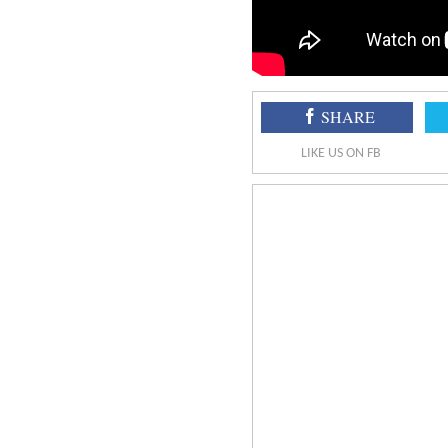
SHARE
LIKE US ON FB