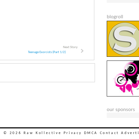
blogroll
Next Story
Teenage Exorcists (Part 1/2)
our sponsors
t © 2026 Raw Kollective
Privacy
DMCA
Contact
Advert