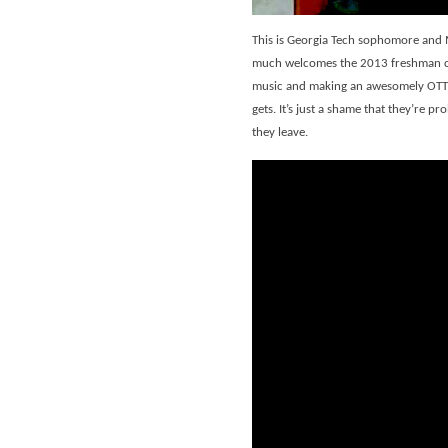
This is Georgia Tech sophomore and 
much welcomes the 2013 freshman cla
music and making an awesomely OTT s
gets. It’s just a shame that they’re 
they leave.