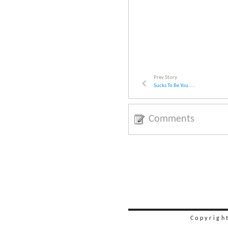
Prev Story
Sucks To Be You…..
Comments
Copyrigh