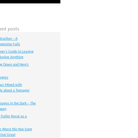
ent posts
ruction – A
xpensive Fails
nner’s Guide to Leaving
Buying Anything
ng Down and Here’s
angers
ws Mixed with
le about a Teenager
uvres in the Dark – The
xury
 Trailer Recut as a
e Worst Hip Hop Song
s Out Great