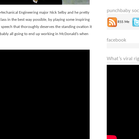
punchbaby soc
Mechanical Engineering major Nick Selby and he pretty
ss in the best way possible, by playing some inspiring
RSS Me
peech that thoroughly deserves the standing ovation it
probably all going to end up working in McDonald’s when
facebook
What’s viral r