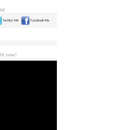
ial
Twitter Me
Facebook Me
ight now?