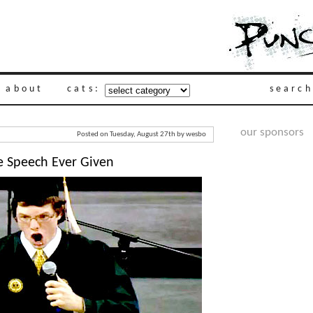
about
cats:
search
our sponsors
Posted on Tuesday, August 27th by wesbo
 Speech Ever Given