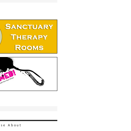
ise
About