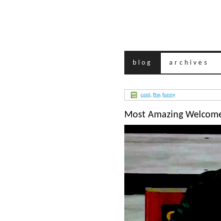
blog
archives
cool
,
ftw
,
funny
Most Amazing Welcome