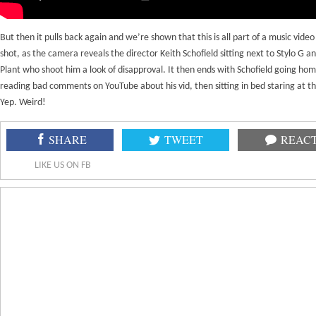
But then it pulls back again and we’re shown that this is all part of a music video
shot, as the camera reveals the director Keith Schofield sitting next to Stylo G a
Plant who shoot him a look of disapproval. It then ends with Schofield going hom
reading bad comments on YouTube about his vid, then sitting in bed staring at th
Yep. Weird!
SHARE
TWEET
REAC
LIKE US ON FB