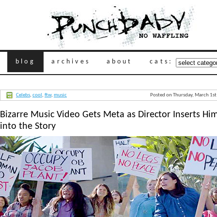
blog
archives
about
cats:
Celebs
,
cool
,
ftw
,
music
Posted on Thursday, March 1s
Bizarre Music Video Gets Meta as Director Inserts Him
into the Story