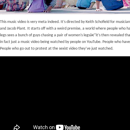
This music video is very meta indeed. It’s directed by Keith Schofield for musician
and Jacob Plant. It starts off with a weird premise, a world where people who h
legs sees a bunch of guys chasing a pair of women’s legsâ€”it’s then revealed that
in fact just a music video being watched by people on YouTube. People who have
People who go out to protest at the sexist video they’ve just watched.