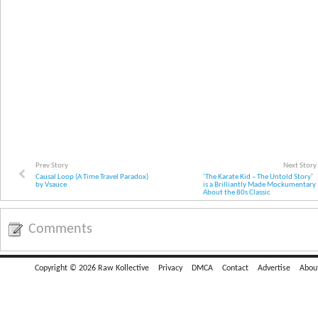
Prev Story
Next Story
Causal Loop (A Time Travel Paradox)
‘The Karate Kid – The Untold Story’
by Vsauce
is a Brilliantly Made Mockumentary
About the 80s Classic
Comments
Copyright © 2026 Raw Kollective
Privacy
DMCA
Contact
Advertise
Abou