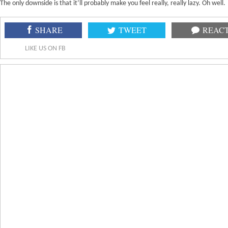
The only downside is that it’ll probably make you feel really, really lazy. Oh well.
SHARE
TWEET
REAC
LIKE US ON FB