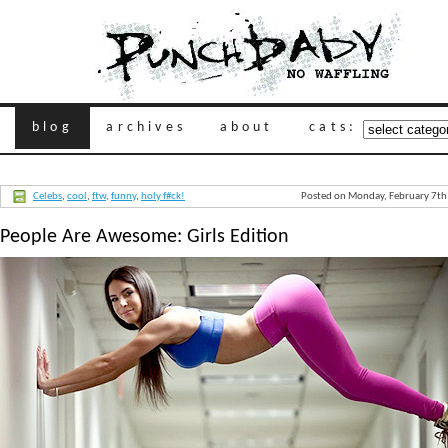
blog
archives
about
cats:
Celebs
,
cool
,
ftw
,
funny
,
holy f#ck!
Posted on Monday, February 7th
People Are Awesome: Girls Edition