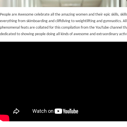
People are Awesome celebrate all the amazing women and their epic skills, skills
everything from skimboarding and cliffdiving to weightlifting and gymnastics. All
phenomenal feats are collated for this compilation from the YouTube channel th
dedicated to showing people doing all kinds of awesome and extraordinary activi