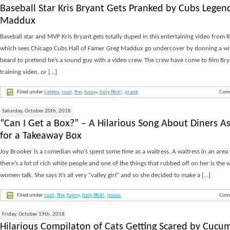
Baseball Star Kris Bryant Gets Pranked by Cubs Legen
Maddux
Baseball star and MVP Kris Bryant gets totally duped in this entertaining video from R
which sees Chicago Cubs Hall of Famer Greg Maddux go undercover by donning a wi
beard to pretend he’s a sound guy with a video crew. The crew have come to film Bry
training video, or [...]
Filed under
Celebs
,
cool
,
ftw
,
funny
,
holy f#ck!
,
prank
Com
Saturday, October 20th, 2018
“Can I Get a Box?” – A Hilarious Song About Diners A
for a Takeaway Box
Joy Brooker is a comedian who’s spent some time as a waitress. A waitress in an area
there’s a lot of rich white people and one of the things that rubbed off on her is the 
women talk. She says it’s all very “valley girl” and so she decided to make a [...]
Filed under
cool
,
ftw
,
funny
,
holy f#ck!
,
music
Com
Friday, October 19th, 2018
Hilarious Compilaton of Cats Getting Scared by Cucu