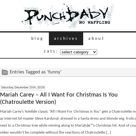
blog
archives
about
cats:
Entries Tagged as 'funny'
Saturday, December 15th, 2018
Mariah Carey – All I Want For Christmas Is You
(Chatroulette Version)
Mariah Carey’s Yuletide classic “All I Want For Christmas Is You” gets a Chatroulette 
as internet lol-master Steve Kardynal, dressed in a Santa dress and blonde wig, froli
next to a Christmas tree while miming along to Mariahâ€™s Christmas hit. And of cou
video wouldn’t be complete without the reactions of Chatroulette [...]