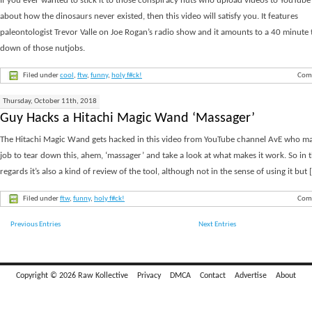
If you ever wanted to stick it to those conspiracy nuts who upload videos to YouTube 
about how the dinosaurs never existed, then this video will satisfy you. It features
paleontologist Trevor Valle on Joe Rogan’s radio show and it amounts to a 40 minute 
down of those nutjobs.
Filed under
cool
,
ftw
,
funny
,
holy f#ck!
Com
Thursday, October 11th, 2018
Guy Hacks a Hitachi Magic Wand ‘Massager’
The Hitachi Magic Wand gets hacked in this video from YouTube channel AvE who mak
job to tear down this, ahem, ‘massager’ and take a look at what makes it work. So in 
regards it’s also a kind of review of the tool, although not in the sense of using it but [.
Filed under
ftw
,
funny
,
holy f#ck!
Com
Previous Entries
Next Entries
Copyright © 2026 Raw Kollective
Privacy
DMCA
Contact
Advertise
About