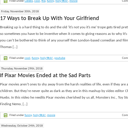
Filed under
Celebs
,
cool
,
ftw
,
funny
,
holy f#ck!
,
movie
Com
Friday, November 30th, 2018
17 Ways to Break Up With Your Girlfriend
Breaking up is a hard thing to do and the old ‘it’s not you it’s me’ trope gets tired pre
so sometimes you have to be inventive when it comes to giving reasons as to why it’s o
you can’t be bothered to think of any yourself then London-based comedian and fi
Thomas [...]
Filed under
cool
,
funny
,
holy f#ck!
,
youtube
Com
Thursday, November 29th, 2018
If Pixar Movies Ended at the Sad Parts
Pixar movies aren’t ones to shy away from the harsh realities of life, even if they are 
children. But they’re never quite as dark as they are in this mashup by video editor C
Huebs. In this video he reedits Pixar movies cherished by us all, Monsters Inc., Toy St
Finding Nemo, [...]
Filed under
funny
,
holy f#ck!
,
movie
Com
Wednesday, October 24th, 2018