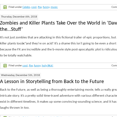
Filed under
Celebs
,
cool
,
ftw
,
funny
,
music
Com
Thursday, December 6th, 2018
Zombies and Killer Plants Take Over the World in ‘Da
the…Stuff’
It’s not just zombies that are attacking in this fictional trailer of epic proportions, but
killer plants tooâ€”and they’re on acid! It’s a shame this isn’t going to be even a short
because the FX are incredible and the b-movie style post-apocalyptic plot is ridicul
to be totally watchable.
Filed under
cool
,
ftw
,
funny
,
holy f#ck!
Com
Wednesday, December 5th, 2018
A Lesson in Storytelling from Back to the Future
Back to the Future, as well as being a thoroughly entertaining movie, tells a really gre
intricate story. It’s a pretty solid time-travel adventure with various different charac
exist in different timelines, it makes up some convincing-sounding science, and it has
laughs thrown in too.