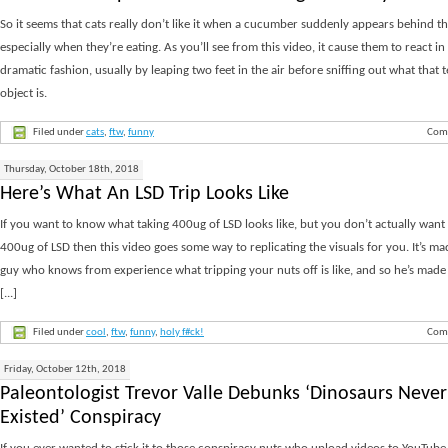
So it seems that cats really don’t like it when a cucumber suddenly appears behind t
especially when they’re eating. As you’ll see from this video, it cause them to react in
dramatic fashion, usually by leaping two feet in the air before sniffing out what that t
object is.
Filed under
cats
,
ftw
,
funny
Com
Thursday, October 18th, 2018
Here’s What An LSD Trip Looks Like
If you want to know what taking 400ug of LSD looks like, but you don’t actually want 
400ug of LSD then this video goes some way to replicating the visuals for you. It’s ma
guy who knows from experience what tripping your nuts off is like, and so he’s made
[...]
Filed under
cool
,
ftw
,
funny
,
holy f#ck!
Com
Friday, October 12th, 2018
Paleontologist Trevor Valle Debunks ‘Dinosaurs Never
Existed’ Conspiracy