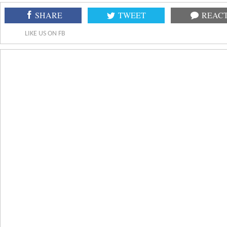
SHARE
TWEET
REAC
LIKE US ON FB