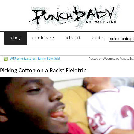
blog
archives
about
cats:
WTF
,
americans
,
fail
,
funny
,
holy f#ck!
Posted on Wednesday, August 1st
Picking Cotton on a Racist Fieldtrip