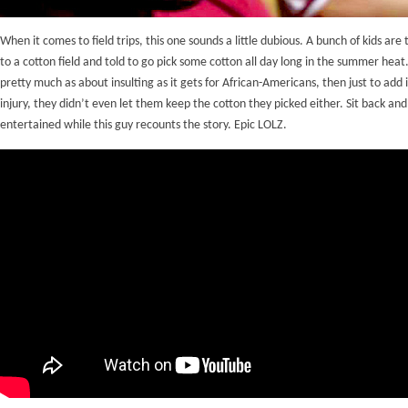
When it comes to field trips, this one sounds a little dubious. A bunch of kids are
to a cotton field and told to go pick some cotton all day long in the summer heat
pretty much as about insulting as it gets for African-Americans, then just to add i
injury, they didn’t even let them keep the cotton they picked either. Sit back and
entertained while this guy recounts the story. Epic LOLZ.