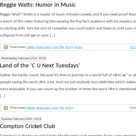
Reggie Watts: Humor in Music
Reggie ‘Wait?’ Watts is a master of music-infused comedy and if you need proof then 
a watch of this video featuring him wowing the PopTech audience with his mastery a
scratching skills. He’s the sort of comedian you could watch and listen to until your 
collapses from old age or your [...]
Filed under
Celebs
,
americans
,
cool
,
ftw
,
funny
,
music
25 
Wednesday, February 21st, 2018
Land of the ‘C U Next Tuesdays’
Gather the family round, because it’s time to journey to a world full of c#nts â€” or at 
people saying the word c#nt, a lot. And not just anybody but celebrities which makes i
more enjoyable. If you can count up the number of times the word c#nt is mentioned 
[...]
Filed under
Celebs
,
americans
,
cool
,
ftw
,
funny
Com
Tuesday, February 20th, 2018
Compton Cricket Club