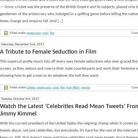
Compton’s in the house and it looks like the west coast gangsters have a new weapon
— Once, cricket was the preserve of the British Empire and its subjects, played only 
gentlemen of the aristocracy who indulged in a spiffing game before killing the native
times change and empires fall. And [...]
Filed under
americans
,
cool
,
ftw
Com
Saturday, December 2nd, 2017
A Tribute to Female Seduction in Film
This supercut pretty much lists off every sexy female seductress who ever graced the 
screen, as they seduce and coerce their male counterparts and work their feminine w
showing how to get a man to do whatever the hell they want.
Filed under
Celebs
,
americans
,
cool
,
ftw
,
holy f#ck!
,
movie
Com
Tuesday, October 3rd, 2017
Watch the Latest ‘Celebrities Read Mean Tweets’ Fro
Jimmy Kimmel
With the current president of the United States the reigning champ when it comes t
tweets about, not just celebrities, but everybody, it’s hard for the rest of the internet t
keep up. Still, that doesn’t mean watching celebrities read mean tweets about themsel