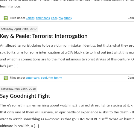
less hilarious.
Filed under
Celebs
,
americans
,
cool
,
ftw
,
funny
Com
Saturday, April 29th, 2017
Key & Peele: Terrorist Interrogation
An alleged terrorist claims to be a victim of mistaken identity, but that’s what they pr
say. So it’s time for some interrogation at a CIA black site to find out just what this 
and what his connections are to the most infamous terrorist strikes of this century.
he’s just [...]
Filed under
americans
,
cool
,
ftw
,
funny
Com
Saturday, May 28th, 2016
Say Goodnight Fight
There’s something mesmerizing about watching 2 trained street fighters going at it, 
that only one of them will survive, an epic battle of experience & skill to the death – I
want to watch something as awesome as that go SOMEWHERE else!!! What we have he
ultimate in real life, a [...]