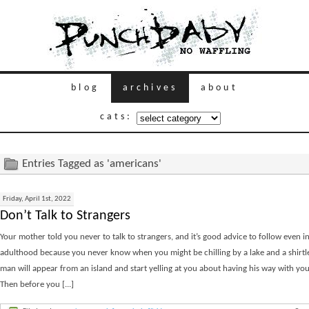
blog
archives
about
cats:
Entries Tagged as 'americans'
Friday, April 1st, 2022
Don’t Talk to Strangers
Your mother told you never to talk to strangers, and it’s good advice to follow even i
adulthood because you never know when you might be chilling by a lake and a shirtle
man will appear from an island and start yelling at you about having his way with yo
Then before you [...]