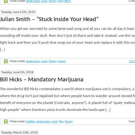
Filed under
americans
,
cool
,
funny
,
holy f#ck!
Com
Tuesday, June 11th, 2019
Julian Smith – “Stuck Inside Your Head”
When you get ear-wormed by some lame-wad song and all you can do all day is hear 
sounding off inside your skull, then don’t just sit there and take it. Instead, use this s
fight back and then you’ll push that song out of your head and replace it with this o
[...]
Filed under
americans
,
cool
,
funny
,
music
12 
Tuesday, June 5th, 2018
Bill Hicks – Mandatory Marijuana
The wonderful Bill Hicks contemplates a world where marijuana use is compulsory, a
where the drug isn’t just legalised but where people have to wander around stoned f
benefit of everyone on the planet (Colorado, anyone?). A planet full of “quiet, mellow
high people” where Dominos pizza trucks dominate the landscape [...]
Filed under
Celebs
,
americans
,
cool
,
ftw
,
funny
Com
Tuesday, March 13th, 2018