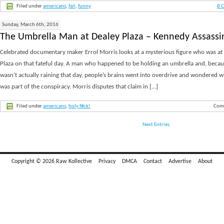
Filed under
americans
,
fail
,
funny
8 
Sunday, March 6th, 2016
The Umbrella Man at Dealey Plaza – Kennedy Assassi
Celebrated documentary maker Errol Morris looks at a mysterious figure who was at
Plaza on that fateful day. A man who happened to be holding an umbrella and, becaus
wasn’t actually raining that day, people’s brains went into overdrive and wondered 
was part of the conspiracy. Morris disputes that claim in [...]
Filed under
americans
,
holy f#ck!
Com
Next Entries
Copyright © 2026 Raw Kollective
Privacy
DMCA
Contact
Advertise
About