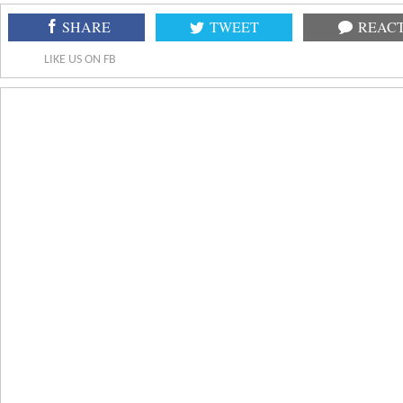
SHARE
TWEET
REAC
LIKE US ON FB