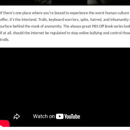
If there’s one place where you’re bound to experience the worst human culture 
offer, it’s the interland. Trolls, keyboard warriors, spite, hatred, and inhumanity 
surface behind the mask of anonymity. The always great PBS Off Book series loo
if at all, should the internet be regulated to stop online bullying and control thos
trolls.