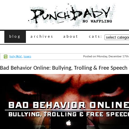
blog
archives
about
cats:
holy f#ck!
,
losers
Posted on Monday, December 17th
Bad Behavior Online: Bullying, Trolling & Free Speech