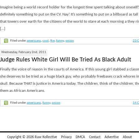
Imagine being a world record holder for the longest time spent talking about oneself!
definitely something to put on the CV. Nay! It’s something to put on a billboard as tall
that towers over earth for the citizens of the world to stare at each morning a they r
[...]
Filed under
americans
,
cool
,
ftw
,
funny
,
onion
23 
Wednesday, February 2nd, 2011
Judge Rules White Girl Will Be Tried As Black Adult
Finally the voice of reason in the courts of America. If this young girl stabbed a clas
she deserves to be tried as a huge black guy, who probably freebases crack whores in
skull. Because THAT is justice in America today. The children, think of the children, th
them as African Americans.
Filed under
americans
,
funny
,
onion
14 
Copyright © 2026 Raw Kollective
Privacy
DMCA
Contact
Advertise
About