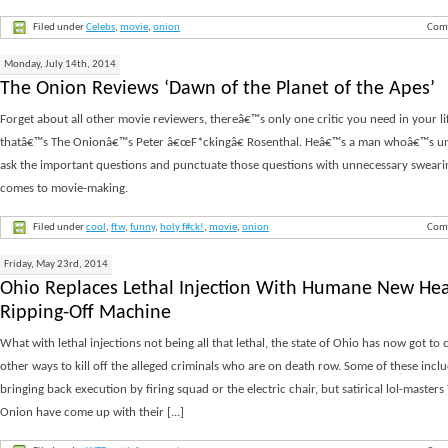
Filed under
Celebs
,
movie
,
onion
Com
Monday, July 14th, 2014
The Onion Reviews ‘Dawn of the Planet of the Apes’
Forget about all other movie reviewers, thereâ€™s only one critic you need in your li
thatâ€™s The Onionâ€™s Peter â€œF*ckingâ€ Rosenthal. Heâ€™s a man whoâ€™s un
ask the important questions and punctuate those questions with unnecessary sweari
comes to movie-making.
Filed under
cool
,
ftw
,
funny
,
holy f#ck!
,
movie
,
onion
Com
Friday, May 23rd, 2014
Ohio Replaces Lethal Injection With Humane New He
Ripping-Off Machine
What with lethal injections not being all that lethal, the state of Ohio has now got to
other ways to kill off the alleged criminals who are on death row. Some of these incl
bringing back execution by firing squad or the electric chair, but satirical lol-masters
Onion have come up with their [...]