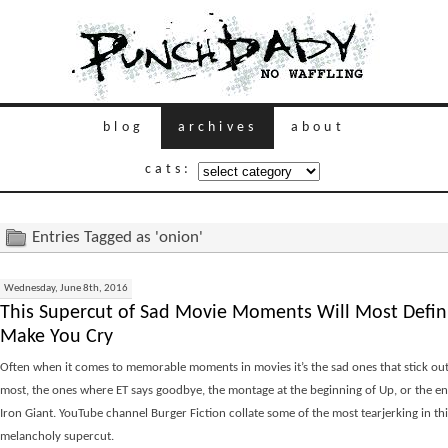
blog
archives
about
cats:
Entries Tagged as 'onion'
Wednesday, June 8th, 2016
This Supercut of Sad Movie Moments Will Most Defini
Make You Cry
Often when it comes to memorable moments in movies it’s the sad ones that stick out
most, the ones where ET says goodbye, the montage at the beginning of Up, or the en
Iron Giant. YouTube channel Burger Fiction collate some of the most tearjerking in thi
melancholy supercut.