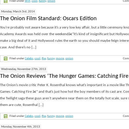
Filed under
WTF
,
cool
,
funny
,
onion
Com
Monday, March 3rd, 2014
The Onion Film Standard: Oscars Edition
You’re probably not aware because it’s a very low key affair, but a little ceremony kn
Academy Awards was held over the weekendâ€”it’s kind of insignificant but Hollywoo
make a big deal of it and Hollywood rules the earth so you should maybe feign interes
case. And there’s no [...]
Filed under
Celebs
,
cool
,
ftw
,
funny
,
movie
,
onion
Com
Wednesday, November 27th, 2013
The Onion Reviews ‘The Hunger Games: Catching Fire
The Onion’s movie critic Peter K. Rosenthal knows what’s important in a movie like 
Games: Catching Fire â€” and that’s just how hot the boy members of its cast are. C
the Twilight saga these guys aren’t anywhere near them on the totally hot scale, sure
them are cute, Rosenthal [...]
Filed under
Celebs
,
cool
,
ftw
,
funny
,
movie
,
onion
Com
Monday, November 4th, 2013