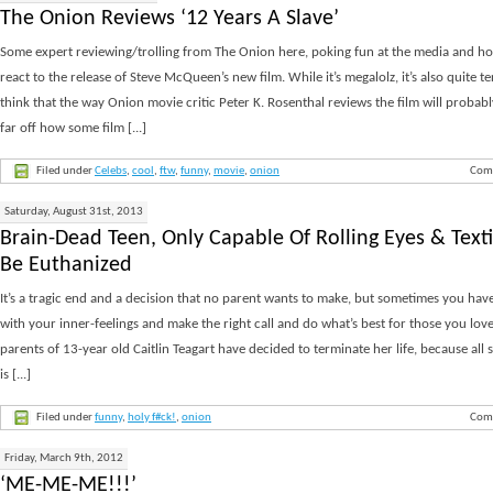
The Onion Reviews ‘12 Years A Slave’
Some expert reviewing/trolling from The Onion here, poking fun at the media and ho
react to the release of Steve McQueen’s new film. While it’s megalolz, it’s also quite te
think that the way Onion movie critic Peter K. Rosenthal reviews the film will probab
far off how some film [...]
Filed under
Celebs
,
cool
,
ftw
,
funny
,
movie
,
onion
Com
Saturday, August 31st, 2013
Brain-Dead Teen, Only Capable Of Rolling Eyes & Texti
Be Euthanized
It’s a tragic end and a decision that no parent wants to make, but sometimes you hav
with your inner-feelings and make the right call and do what’s best for those you love
parents of 13-year old Caitlin Teagart have decided to terminate her life, because all
is [...]
Filed under
funny
,
holy f#ck!
,
onion
Com
Friday, March 9th, 2012
‘ME-ME-ME!!!’